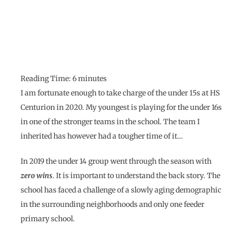
Reading Time:
6
minutes
I am fortunate enough to take charge of the under 15s at HS
Centurion in 2020. My youngest is playing for the under 16s
in one of the stronger teams in the school. The team I
inherited has however had a tougher time of it…
In 2019 the under 14 group went through the season with
zero wins
. It is important to understand the back story. The
school has faced a challenge of a slowly aging demographic
in the surrounding neighborhoods and only one feeder
primary school.