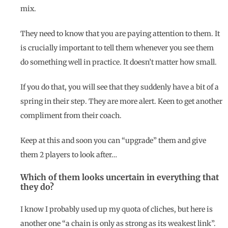
mix.
They need to know that you are paying attention to them. It
is crucially important to tell them whenever you see them
do something well in practice. It doesn’t matter how small.
If you do that, you will see that they suddenly have a bit of a
spring in their step. They are more alert. Keen to get another
compliment from their coach.
Keep at this and soon you can “upgrade” them and give
them 2 players to look after…
Which of them looks uncertain in everything that
they do?
I know I probably used up my quota of cliches, but here is
another one “a chain is only as strong as its weakest link”.