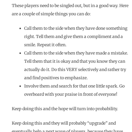
These players need to be singled out, but in a good way. Here
are a couple of simple things you can do:
Call them to the side when they have done something
right. Tell them and give them a compliment and a
smile. Repeat it often.
Call them to the side when they have made a mistake.
Tell them that it is okay and that you know they can
actually do it. Do this VERY selectively and rather try
and find positives to emphasize.
Involve them and search for that one little spark. Go
overboard with your praise in front of everyone!
Keep doing this and the hope will turn into probability.
Keep doing this and they will probably “upgrade” and
eventually help a next wave of players, because they have