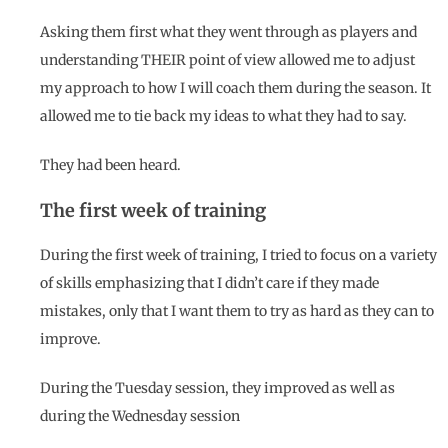
Asking them first what they went through as players and
understanding THEIR point of view allowed me to adjust
my approach to how I will coach them during the season. It
allowed me to tie back my ideas to what they had to say.
They had been heard.
The first week of training
During the first week of training, I tried to focus on a variety
of skills emphasizing that I didn’t care if they made
mistakes, only that I want them to try as hard as they can to
improve.
During the Tuesday session, they improved as well as
during the Wednesday session