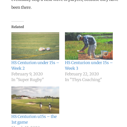
been there.
Related
HS Centurion under 15s –
HS Centurion under 15s –
Week 2
Week 3
February 9, 2020
February 22, 2020
In "Super Rugby"
In "Thys Coaching"
HS Centurion u15s – the
1st game