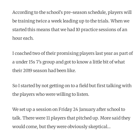
According to the school’s pre-season schedule, players will
be training twice a week leading up to the trials. When we
started this means that we had 10 practice sessions of an
hour each.
I coached two of their promising players last year as part of
a under 15s 7’s group and got to know a little bit of what
their 2019 season had been like.
So I started by not getting on to a field but first talking with
the players who were willing to listen.
We set up a session on Friday 24 January after school to
talk. There were 11 players that pitched up. More said they
would come, but they were obviously skeptical…