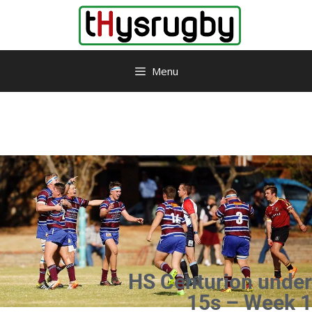
Menu
HS Centurion under
15s – Week 1