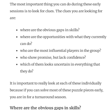
The most important thing you can do during these early
sessions is to look for clues. The clues you are looking for
are:
where are the obvious gaps in skills?
where are the opportunities with what they currently
can do?
who are the most influential players in the group?
who show promise, but lack confidence?
which of them looks uncertain in everything that
they do?
It is important to really look at each of these individually
because if you can solve most of these puzzle pieces early,
you are in for a turnaround season.
Where are the obvious gaps in skills?