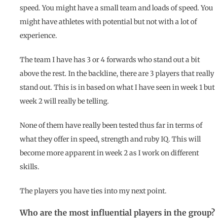
speed. You might have a small team and loads of speed. You
might have athletes with potential but not with a lot of
experience.
The team I have has 3 or 4 forwards who stand out a bit
above the rest. In the backline, there are 3 players that really
stand out. This is in based on what I have seen in week 1 but
week 2 will really be telling.
None of them have really been tested thus far in terms of
what they offer in speed, strength and ruby IQ. This will
become more apparent in week 2 as I work on different
skills.
The players you have ties into my next point.
Who are the most influential players in the group?