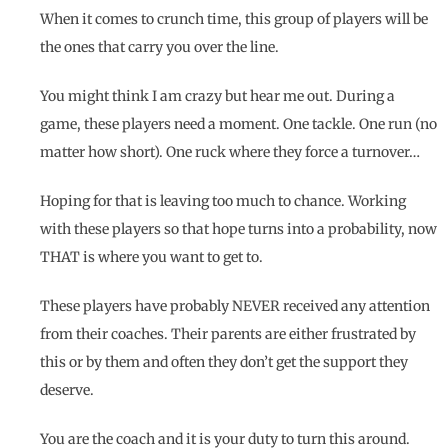
When it comes to crunch time, this group of players will be
the ones that carry you over the line.
You might think I am crazy but hear me out. During a
game, these players need a moment. One tackle. One run (no
matter how short). One ruck where they force a turnover…
Hoping for that is leaving too much to chance. Working
with these players so that hope turns into a probability, now
THAT is where you want to get to.
These players have probably NEVER received any attention
from their coaches. Their parents are either frustrated by
this or by them and often they don’t get the support they
deserve.
You are the coach and it is your duty to turn this around.