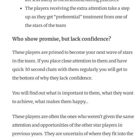
The players receiving the extra attention take a step
up as they get “preferential” treatment from one of
the stars of the team
Who show promise, but lack confidence?
These players are primed to become your next wave of stars
in the team. If you place close attention to them and have
quick 30 second chats with them regularly you will get to
the bottom of why they lack confidence.
You will find out what is important to them, what they want
to achieve, what makes them happy…
These players are often the ones who weren’t given the same
attention and opportunities of the other star players in
previous years. They are uncertain of where they fit into the