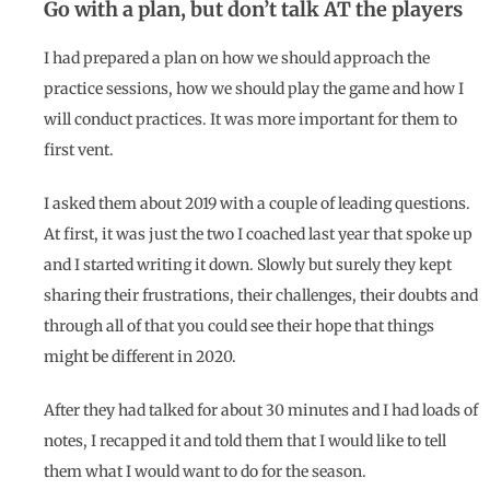
Go with a plan, but don’t talk AT the players
I had prepared a plan on how we should approach the
practice sessions, how we should play the game and how I
will conduct practices. It was more important for them to
first vent.
I asked them about 2019 with a couple of leading questions.
At first, it was just the two I coached last year that spoke up
and I started writing it down. Slowly but surely they kept
sharing their frustrations, their challenges, their doubts and
through all of that you could see their hope that things
might be different in 2020.
After they had talked for about 30 minutes and I had loads of
notes, I recapped it and told them that I would like to tell
them what I would want to do for the season.