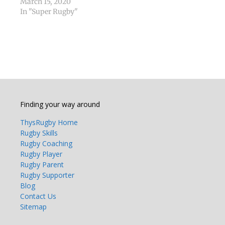
March 15, 2020
In "Super Rugby"
Finding your way around
ThysRugby Home
Rugby Skills
Rugby Coaching
Rugby Player
Rugby Parent
Rugby Supporter
Blog
Contact Us
Sitemap