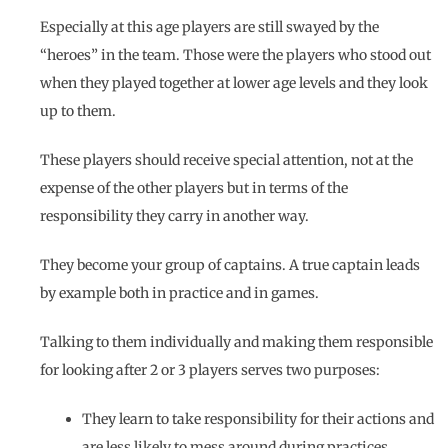
Especially at this age players are still swayed by the
“heroes” in the team. Those were the players who stood out
when they played together at lower age levels and they look
up to them.
These players should receive special attention, not at the
expense of the other players but in terms of the
responsibility they carry in another way.
They become your group of captains. A true captain leads
by example both in practice and in games.
Talking to them individually and making them responsible
for looking after 2 or 3 players serves two purposes:
They learn to take responsibility for their actions and
are less likely to mess around during practices