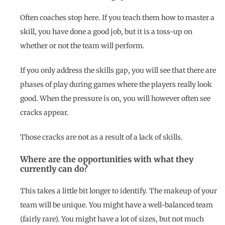
Often coaches stop here. If you teach them how to master a
skill, you have done a good job, but it is a toss-up on
whether or not the team will perform.
If you only address the skills gap, you will see that there are
phases of play during games where the players really look
good. When the pressure is on, you will however often see
cracks appear.
Those cracks are not as a result of a lack of skills.
Where are the opportunities with what they
currently can do?
This takes a little bit longer to identify. The makeup of your
team will be unique. You might have a well-balanced team
(fairly rare). You might have a lot of sizes, but not much