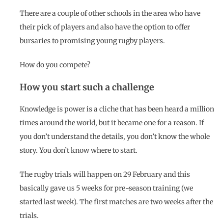
There are a couple of other schools in the area who have
their pick of players and also have the option to offer
bursaries to promising young rugby players.
How do you compete?
How you start such a challenge
Knowledge is power is a cliche that has been heard a million
times around the world, but it became one for a reason. If
you don’t understand the details, you don’t know the whole
story. You don’t know where to start.
The rugby trials will happen on 29 February and this
basically gave us 5 weeks for pre-season training (we
started last week). The first matches are two weeks after the
trials.