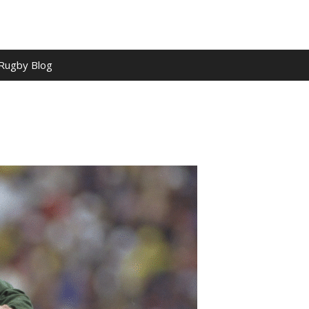
Rugby Blog