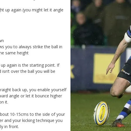
ht up again (you might let it angle
wn
ws you to always strike the ball in
the same height
up again is the starting point. If
isn’t over the ball you will be
raight back up, you enable yourself
kward angle or let it bounce higher
n it.
about 10-15cms to the side of your
er and your kicking technique you
y in front.