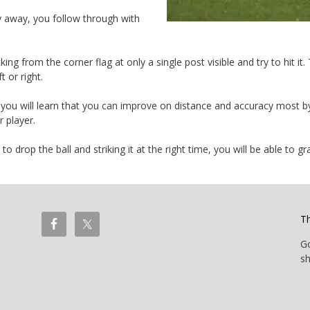
y away, you follow through with
ng from the corner flag at only a single post visible and try to hit it
t or right.
 you will learn that you can improve on distance and accuracy most by 
 player.
o drop the ball and striking it at the right time, you will be able to g
T
G
sh