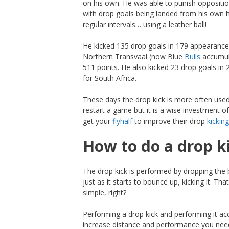
on his own. He was able to punish oppositi
with drop goals being landed from his own h
regular intervals… using a leather ball!
He kicked 135 drop goals in 179 appearance
Northern Transvaal (now Blue
Bulls
accumul
511 points. He also kicked 23 drop goals in 
for South Africa.
These days the drop kick is more often use
restart a game but it is a wise investment o
get your
flyhalf
to improve their drop
kicking
How to do a drop k
The drop kick is performed by dropping the 
just as it starts to bounce up, kicking it. Th
simple, right?
Performing a drop kick and performing it acc
increase distance and performance you need