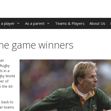
 a player
As a parent
Teams & Players
About Us
the game winners
 an
3 Rugby
s in a
gby World
wer of
n the 60-
s back to
er teams