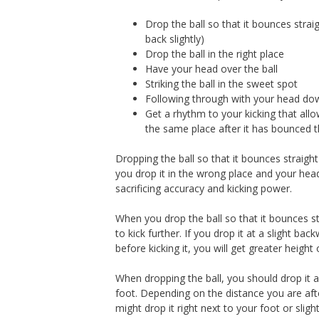
Drop the ball so that it bounces straig
back slightly)
Drop the ball in the right place
Have your head over the ball
Striking the ball in the sweet spot
Following through with your head do
Get a rhythm to your kicking that allo
the same place after it has bounced 
Dropping the ball so that it bounces straight 
you drop it in the wrong place and your head 
sacrificing accuracy and kicking power.
When you drop the ball so that it bounces st
to kick further. If you drop it at a slight bac
before kicking it, you will get greater height o
When dropping the ball, you should drop it 
foot. Depending on the distance you are aft
might drop it right next to your foot or slightl