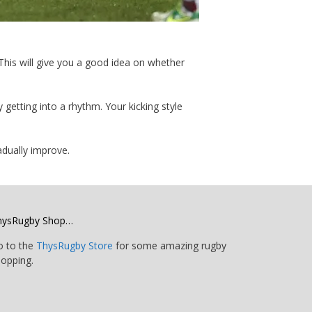
. This will give you a good idea on whether
getting into a rhythm. Your kicking style
radually improve.
hysRugby Shop…
o to the
ThysRugby Store
for some amazing rugby
opping.