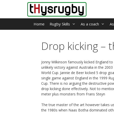
Skip
to
content
Home
Rugby Skills
As a coach
As
Drop kicking – 
Jonny Wilkinson famously kicked England to
unlikely victory against Australia in the 200
World Cup. Jannie de Beer kicked 5 drop goal
single game against England in the 1999 Ru
Cup. There is no arguing the destructive po
drop kicking done effectively. Not to mentio
meter plus monsters from Frans Steyn
The true master of the art however takes u
the 1980s when Naas Botha dominated oth