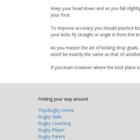
Keep your head down and as you fall slightl
your foot.
To improve accuracy you should practice kicki
your kicks fly straight or angle in from the lef
As you master the art of kicking drop goals,
won’t be exactly the same as that of another
If you learn however where the best place is t
Finding your way around
ThysRugby Home
Rugby Skills
Rugby Coaching
Rugby Player
Rugby Parent