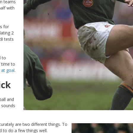
on teams
alf with
s for
ating 2
28 tests
d to
f time to
 at goal
.
ick
ball and
at sounds
urately are two different things. To
 to do a few things well.